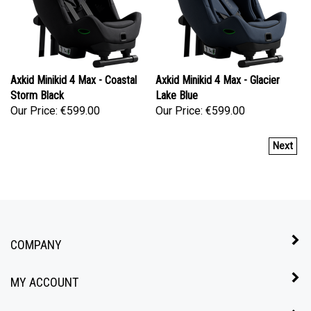
Axkid Minikid 4 Max - Coastal
Axkid Minikid 4 Max - Glacier
Storm Black
Lake Blue
Our Price:
€599.00
Our Price:
€599.00
Next
COMPANY
MY ACCOUNT
QUICK LINKS