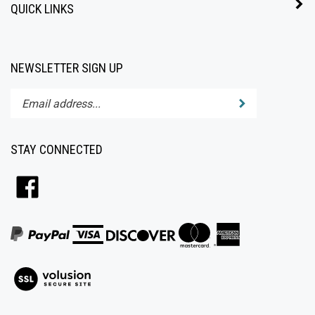
NEWSLETTER SIGN UP
Enter
Submit
your
email
address
STAY CONNECTED
to
subscribe
Like
to
All4Baby
our
on
newsletter.
Facebook
View
our
SSL