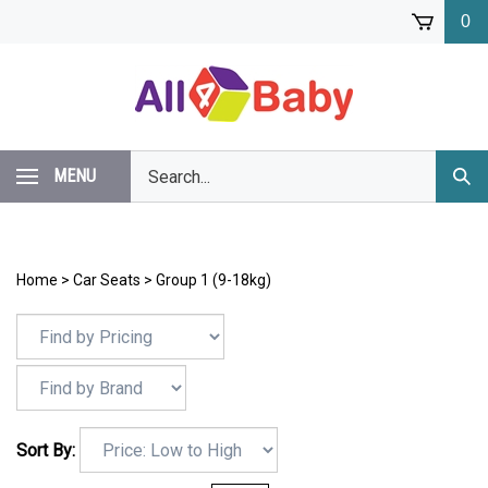
Skip
0
to
content
Search
MENU
Subm
our
Sear
store.
Home
>
Car Seats
>
Group 1 (9-18kg)
Sort By: