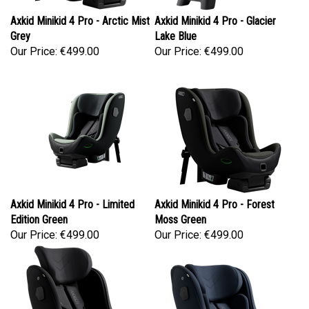
Axkid Minikid 4 Pro - Arctic Mist
Axkid Minikid 4 Pro - Glacier
Grey
Lake Blue
Our Price:
€499.00
Our Price:
€499.00
Axkid Minikid 4 Pro - Limited
Axkid Minikid 4 Pro - Forest
Edition Green
Moss Green
Our Price:
€499.00
Our Price:
€499.00