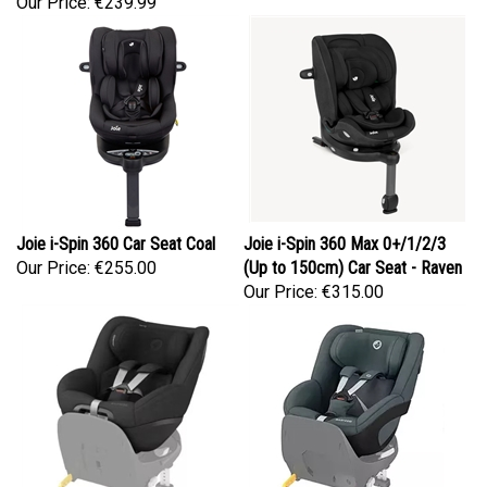
Joie i-Spin 360 Car Seat Coal
Joie i-Spin 360 Max 0+/1/2/3
Our Price:
€255.00
(Up to 150cm) Car Seat - Raven
Our Price:
€315.00