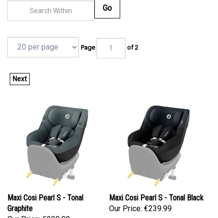
Go
Page
of 2
Next
Maxi Cosi Pearl S - Tonal
Maxi Cosi Pearl S - Tonal Black
Graphite
Our Price:
€239.99
Our Price:
€239.99