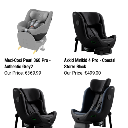
Maxi-Cosi Pearl 360 Pro -
Axkid Minikid 4 Pro - Coastal
Authentic Grey2
Storm Black
Our Price:
€369.99
Our Price:
€499.00