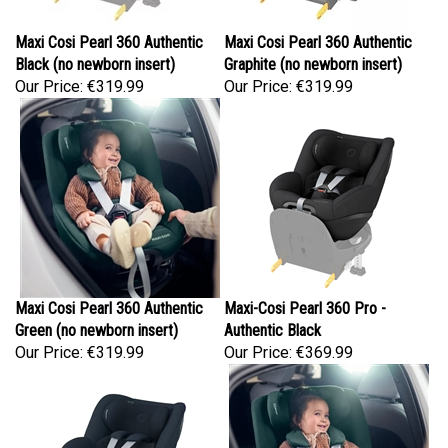
Maxi Cosi Pearl 360 Authentic
Maxi Cosi Pearl 360 Authentic
Black (no newborn insert)
Graphite (no newborn insert)
Our Price:
€319.99
Our Price:
€319.99
Maxi Cosi Pearl 360 Authentic
Maxi-Cosi Pearl 360 Pro -
Green (no newborn insert)
Authentic Black
Our Price:
€319.99
Our Price:
€369.99