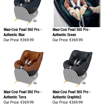
Maxi-Cosi Pearl 360 Pro -
Maxi-Cosi Pearl 360 Pro -
Authentic Blue
Authentic Green
Our Price:
€369.99
Our Price:
€369.99
Maxi-Cosi Pearl 360 Pro -
Maxi-Cosi Pearl 360 Pro -
Authentic Terra
Authentic Graphite2
Our Price:
€369.99
Our Price:
€369.99