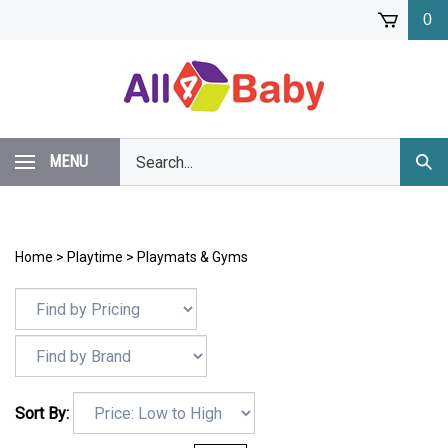
Skip
0
to
content
Search
MENU
Subm
our
Sear
store.
Home
>
Playtime
>
Playmats & Gyms
Sort By: