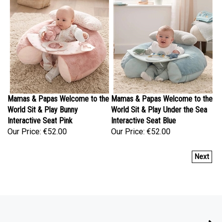
Mamas & Papas Welcome to the
Mamas & Papas Welcome to the
World Sit & Play Bunny
World Sit & Play Under the Sea
Interactive Seat Pink
Interactive Seat Blue
Our Price:
€52.00
Our Price:
€52.00
Next
COMPANY