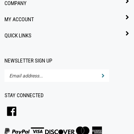
MY ACCOUNT
QUICK LINKS
NEWSLETTER SIGN UP
Enter
Submit
your
email
address
STAY CONNECTED
to
subscribe
Like
to
All4Baby
our
on
newsletter.
Facebook