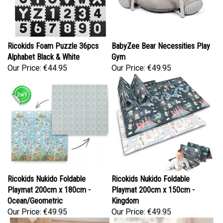
Ricokids Foam Puzzle 36pcs
BabyZee Bear Necessities Play
Alphabet Black & White
Gym
Our Price:
€44.95
Our Price:
€49.95
Ricokids Nukido Foldable
Ricokids Nukido Foldable
Playmat 200cm x 180cm -
Playmat 200cm x 150cm -
Ocean/Geometric
Kingdom
Our Price:
€49.95
Our Price:
€49.95