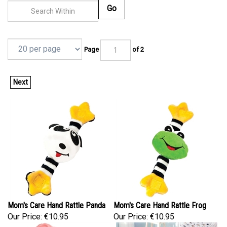
Go
Page
of 2
Next
Mom's Care Hand Rattle Panda
Mom's Care Hand Rattle Frog
Our Price:
€10.95
Our Price:
€10.95