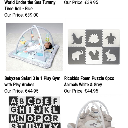
Time Roll - Blue
Our Price:
€39.00
Babyzee Safari 3 in 1 Play Gym
Ricokids Foam Puzzle 6pcs
with Play Arches
Animals White & Grey
Our Price:
€44.95
Our Price:
€44.95