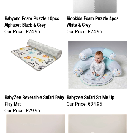
Babyono Foam Puzzle 10pcs
Ricokids Foam Puzzle 4pcs
Alphabet Black & Grey
White & Grey
Our Price:
€24.95
Our Price:
€24.95
BabyZee Reversible Safari Baby
Babyzee Safari Sit Me Up
Play Mat
Our Price:
€34.95
Our Price:
€29.95