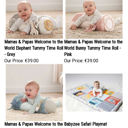
Mamas & Papas Welcome to the
Mamas & Papas Welcome to the
World Elephant Tummy Time Roll
World Bunny Tummy Time Roll -
- Grey
Pink
Our Price:
€39.00
Our Price:
€39.00
Mamas & Papas Welcome to the
Babyzee Safari Playmat
World Under the Sea Tummy
Our Price:
€39.95