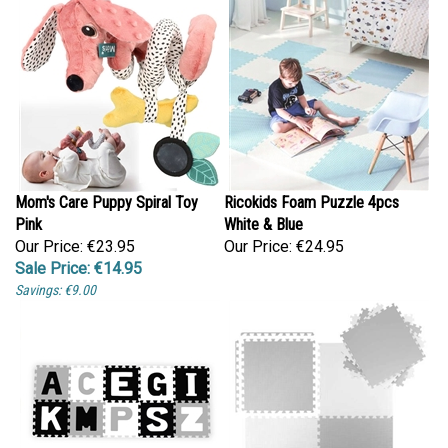
Mom's Care Puppy Spiral Toy
Ricokids Foam Puzzle 4pcs
Pink
White & Blue
Our Price: €23.95
Our Price:
€24.95
Sale Price: €14.95
Savings: €9.00