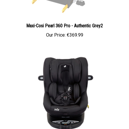
Maxi-Cosi Pearl 360 Pro - Authentic Grey2
Our Price:
€369.99