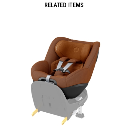
RELATED ITEMS