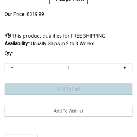
Our Price:
€
319.99
Availability::
Usually Ships in 2 to 3 Weeks
Qty:
Description