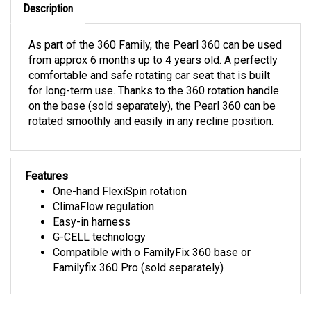
As part of the 360 Family, the Pearl 360 can be used
from approx 6 months up to 4 years old. A perfectly
comfortable and safe rotating car seat that is built
for long-term use. Thanks to the 360 rotation handle
on the base (sold separately), the Pearl 360 can be
rotated smoothly and easily in any recline position.
Features
One-hand FlexiSpin rotation
ClimaFlow regulation
Easy-in harness
G-CELL technology
Compatible with o FamilyFix 360 base or
Familyfix 360 Pro (sold separately)