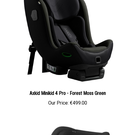
Axkid Minikid 4 Pro - Forest Moss Green
Our Price:
€499.00