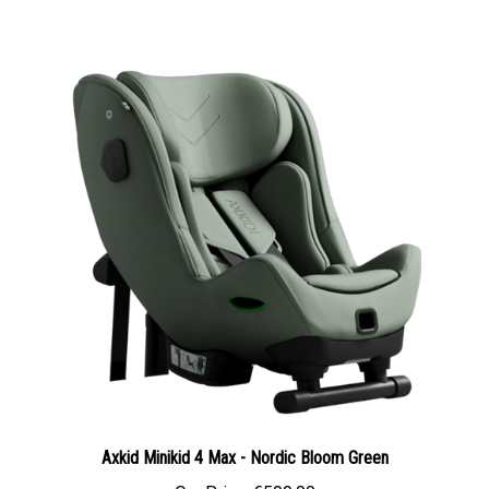
Axkid Minikid 4 Max - Nordic Bloom Green
Our Price:
€599.00