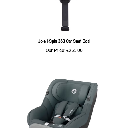
Joie i-Spin 360 Car Seat Coal
Our Price:
€255.00