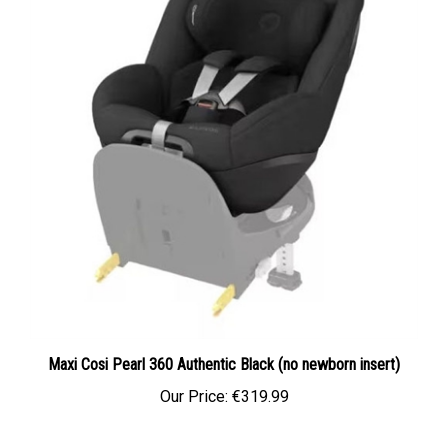
Maxi Cosi Pearl 360 Authentic Black (no newborn insert)
Our Price:
€319.99