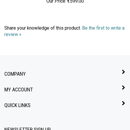
Share your knowledge of this product.
Be the first to write a
review »
COMPANY
MY ACCOUNT
QUICK LINKS
NEWSLETTER SIGN UP