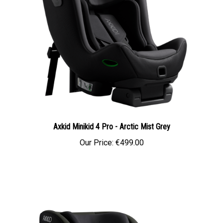
Axkid Minikid 4 Pro - Arctic Mist Grey
Our Price:
€499.00