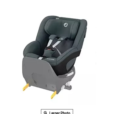
Larger Photo