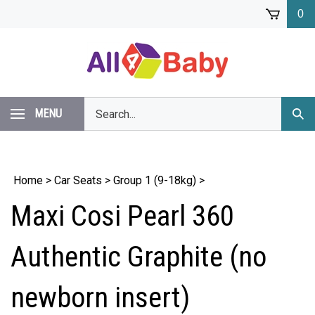
Skip
0
to
content
Search
MENU
Subm
our
Sear
store.
Home
>
Car Seats
>
Group 1 (9-18kg)
>
Maxi Cosi Pearl 360
Authentic Graphite (no
newborn insert)