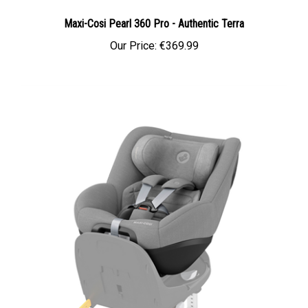
Maxi-Cosi Pearl 360 Pro - Authentic Terra
Our Price:
€369.99