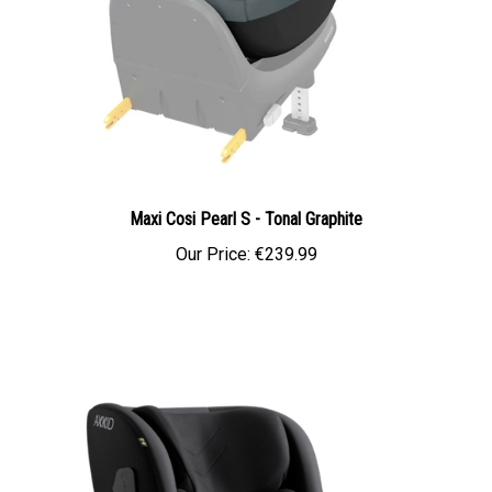
Maxi Cosi Pearl S - Tonal Graphite
Our Price:
€239.99