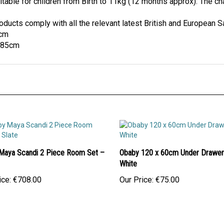
itable for children from Birth to 11kg (12 months approx). The cha
ucts comply with all the relevant latest British and European S
5cm
x 85cm
Maya Scandi 2 Piece Room Set –
Obaby 120 x 60cm Under Drawer
White
ice:
€708.00
Our Price:
€75.00