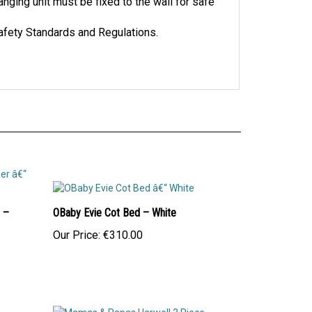
nging unit must be fixed to the wall for safe
afety Standards and Regulations.
 –
OBaby Evie Cot Bed – White
Our Price:
€310.00