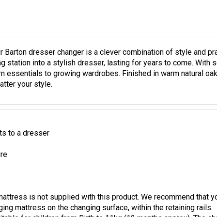
r Barton dresser changer is a clever combination of style and pra
station into a stylish dresser, lasting for years to come. With so
n essentials to growing wardrobes. Finished in warm natural oak 
tter your style.
s to a dresser
ure
mattress is not supplied with this product. We recommend that
ing mattress on the changing surface, within the retaining rails.