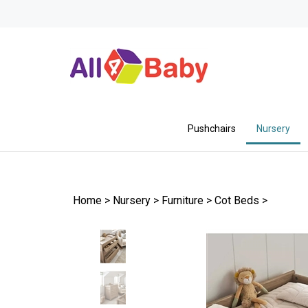
Skip
to
content
Pushchairs
Nursery
Home
>
Nursery
>
Furniture
>
Cot Beds
>