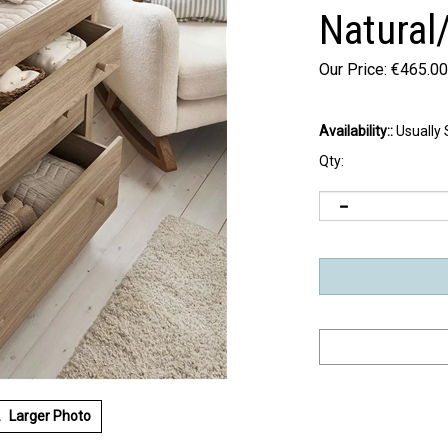
Natural
Our Price:
€
465.00
Availability::
Usually 
Qty:
Larger Photo