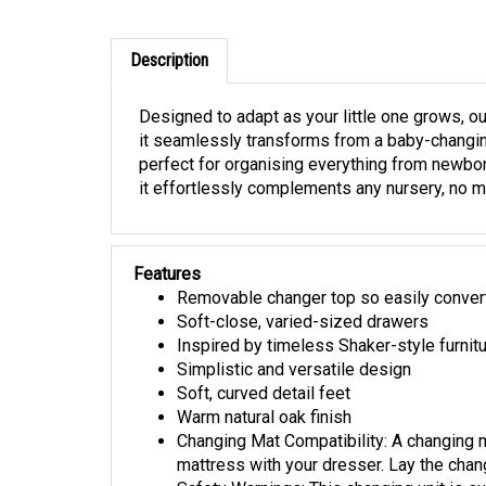
Description
Designed to adapt as your little one grows, ou
it seamlessly transforms from a baby-changing 
perfect for organising everything from newbor
it effortlessly complements any nursery, no ma
Features
Removable changer top so easily convert
Soft-close, varied-sized drawers
Inspired by timeless Shaker-style furnit
Simplistic and versatile design
Soft, curved detail feet
Warm natural oak finish
Changing Mat Compatibility: A changing 
mattress with your dresser. Lay the chang