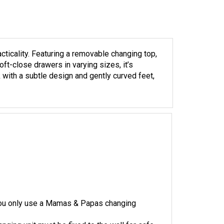
cticality. Featuring a removable changing top,
ft-close drawers in varying sizes, it’s
with a subtle design and gently curved feet,
 you only use a Mamas & Papas changing