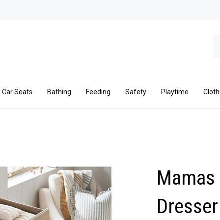
Se
ou
st
Car Seats
Bathing
Feeding
Safety
Playtime
Cloth
Mamas 
Dresser