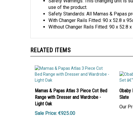
Safety Warnings: This changing unit is su
use of the product.
Safety Standards: All Mamas & Papas prod
With Changer Rails Fitted: 90 x 52.8 x 9
Without Changer Rails Fitted: 90 x 52.8 
RELATED ITEMS
Mamas & Papas Atlas 3 Piece Cot Bed
Obaby 
Range with Dresser and Wardrobe -
Slate
Light Oak
Our Pr
Sale Price: €925.00