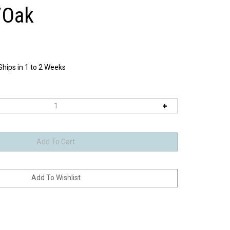
/Oak
Ships in 1 to 2 Weeks