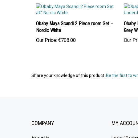
Obaby Maya Scandi 2 Piece room Set –
Obaby 
Nordic White
Grey W
Our Price:
€708.00
Our Pr
Share your knowledge of this product.
Be the first to w
COMPANY
MY ACCOU