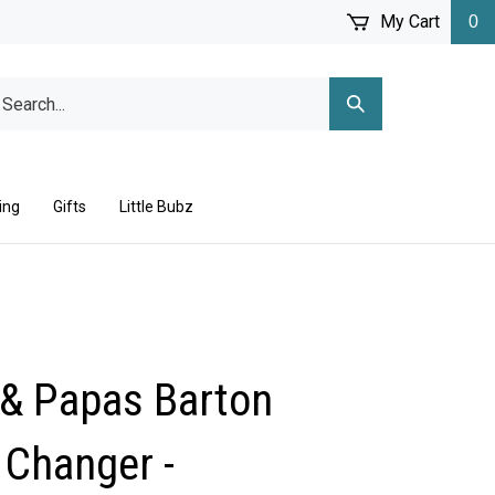
My Cart
0
arch
Submit
r
Search
ore.
ing
Gifts
Little Bubz
& Papas Barton
 Changer -