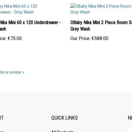
Nika Mini 60 x 120 Underdrawer -
OBaby Nika Mini 2 Piece Room Se
ash
Grey Wash
ice:
€75.00
Our Price:
€588.00
rite a review »
NT
QUICK LINKS
N
En