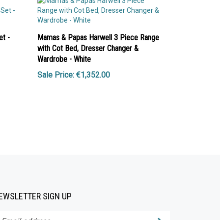
t -
Mamas & Papas Harwell 3 Piece Range
with Cot Bed, Dresser Changer &
Wardrobe - White
Sale Price: €1,352.00
EWSLETTER SIGN UP
Submit
ter